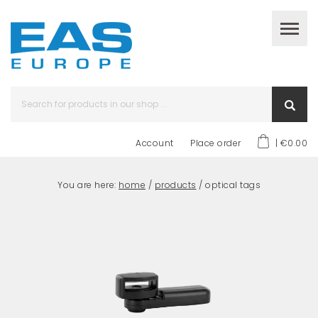
Account
Place order
| €0.00
You are here:
home
/
products
/ optical tags