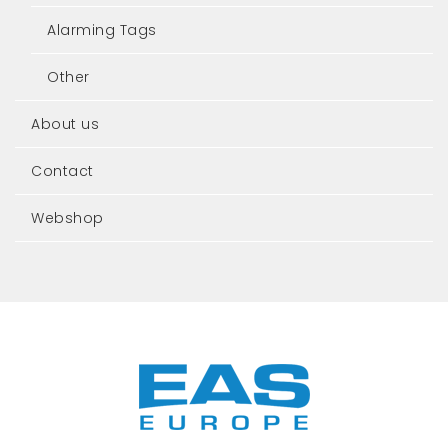
Alarming Tags
Other
About us
Contact
Webshop