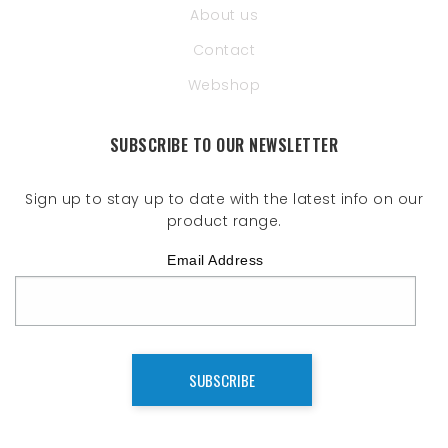
About us
Contact
Webshop
SUBSCRIBE TO OUR NEWSLETTER
Sign up to stay up to date with the latest info on our
product range.
Email Address