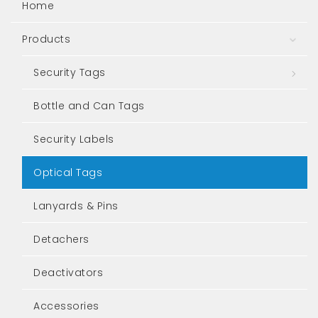
Home
Products
Togg
Security Tags
Togg
Bottle and Can Tags
Security Labels
Optical Tags
Lanyards & Pins
Detachers
Deactivators
Accessories