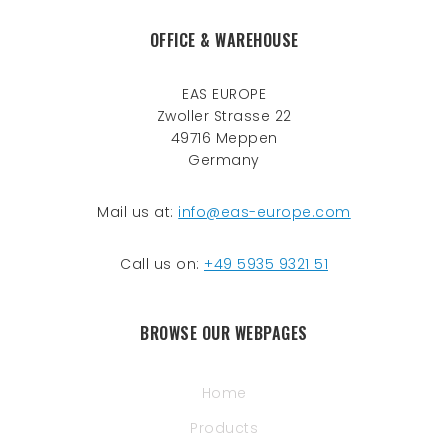
OFFICE & WAREHOUSE
EAS EUROPE
Zwoller Strasse 22
49716 Meppen
Germany
Mail us at:
info@eas-europe.com
Call us on:
+49 5935 9321 51
BROWSE OUR WEBPAGES
Home
Products