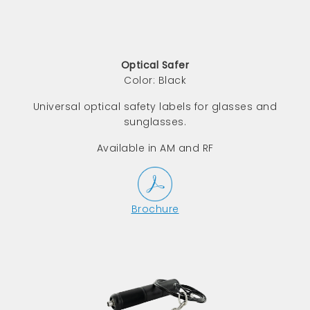
Optical Safer
Color: Black
Universal optical safety labels for glasses and
sunglasses.
Available in AM and RF
Brochure