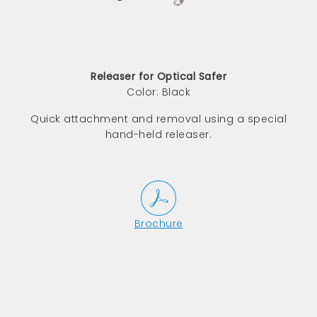
Releaser for Optical Safer
Color: Black
Quick attachment and removal using a special
hand-held releaser.
Brochure